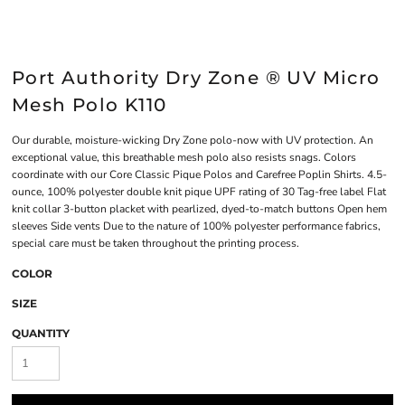
Port Authority Dry Zone ® UV Micro
Mesh Polo K110
Our durable, moisture-wicking Dry Zone polo-now with UV protection. An
exceptional value, this breathable mesh polo also resists snags. Colors
coordinate with our Core Classic Pique Polos and Carefree Poplin Shirts. 4.5-
ounce, 100% polyester double knit pique UPF rating of 30 Tag-free label Flat
knit collar 3-button placket with pearlized, dyed-to-match buttons Open hem
sleeves Side vents Due to the nature of 100% polyester performance fabrics,
special care must be taken throughout the printing process.
COLOR
SIZE
QUANTITY