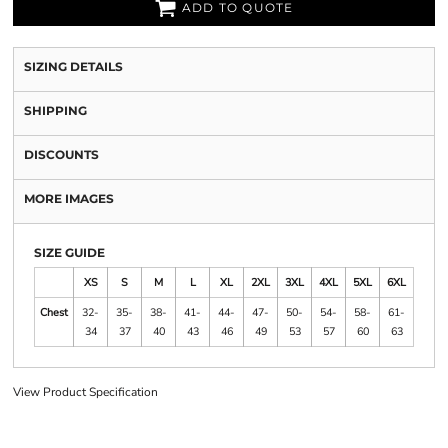
ADD TO QUOTE
SIZING DETAILS
SHIPPING
DISCOUNTS
MORE IMAGES
SIZE GUIDE
XS
S
M
L
XL
2XL
3XL
4XL
5XL
6XL
Chest
32-
35-
38-
41-
44-
47-
50-
54-
58-
61-
34
37
40
43
46
49
53
57
60
63
View Product Specification