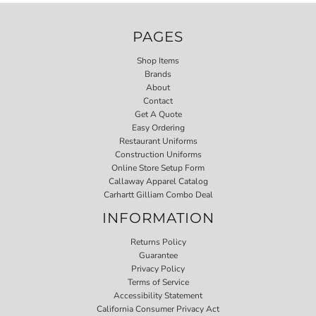
PAGES
Shop Items
Brands
About
Contact
Get A Quote
Easy Ordering
Restaurant Uniforms
Construction Uniforms
Online Store Setup Form
Callaway Apparel Catalog
Carhartt Gilliam Combo Deal
INFORMATION
Returns Policy
Guarantee
Privacy Policy
Terms of Service
Accessibility Statement
California Consumer Privacy Act