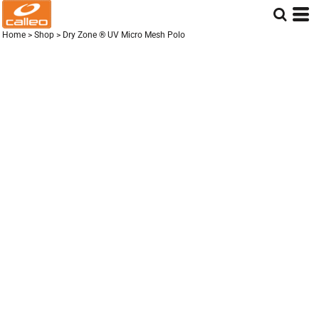
Home
>
Shop
>
Dry Zone ® UV Micro Mesh Polo