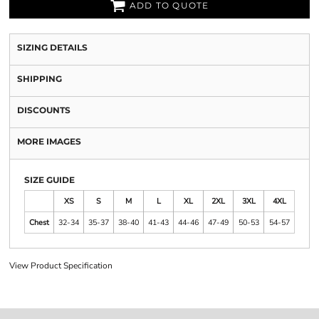
ADD TO QUOTE
SIZING DETAILS
SHIPPING
DISCOUNTS
MORE IMAGES
SIZE GUIDE
XS
S
M
L
XL
2XL
3XL
4XL
Chest
32-34
35-37
38-40
41-43
44-46
47-49
50-53
54-57
View Product Specification