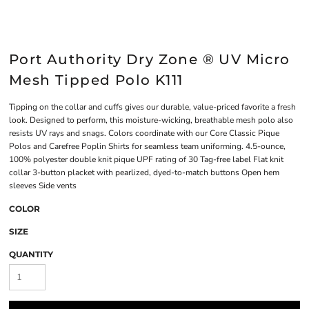
Port Authority Dry Zone ® UV Micro
Mesh Tipped Polo K111
Tipping on the collar and cuffs gives our durable, value-priced favorite a fresh
look. Designed to perform, this moisture-wicking, breathable mesh polo also
resists UV rays and snags. Colors coordinate with our Core Classic Pique
Polos and Carefree Poplin Shirts for seamless team uniforming. 4.5-ounce,
100% polyester double knit pique UPF rating of 30 Tag-free label Flat knit
collar 3-button placket with pearlized, dyed-to-match buttons Open hem
sleeves Side vents
COLOR
SIZE
QUANTITY