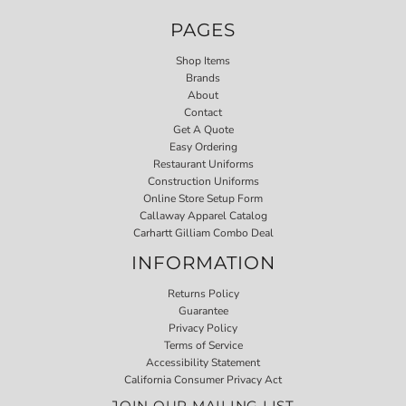
PAGES
Shop Items
Brands
About
Contact
Get A Quote
Easy Ordering
Restaurant Uniforms
Construction Uniforms
Online Store Setup Form
Callaway Apparel Catalog
Carhartt Gilliam Combo Deal
INFORMATION
Returns Policy
Guarantee
Privacy Policy
Terms of Service
Accessibility Statement
California Consumer Privacy Act
JOIN OUR MAILING LIST