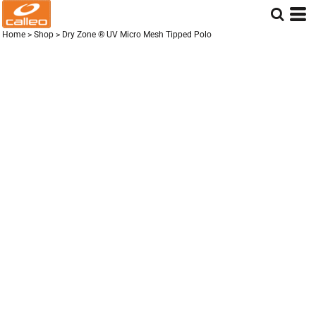
Home
>
Shop
>
Dry Zone ® UV Micro Mesh Tipped Polo