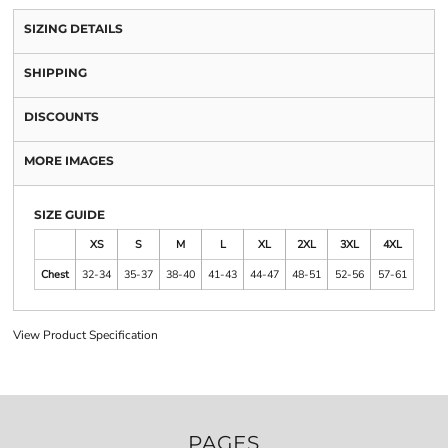
SIZING DETAILS
SHIPPING
DISCOUNTS
MORE IMAGES
SIZE GUIDE
XS
S
M
L
XL
2XL
3XL
4XL
Chest
32-34
35-37
38-40
41-43
44-47
48-51
52-56
57-61
View Product Specification
PAGES