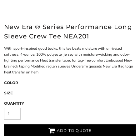
New Era ® Series Performance Long
Sleeve Crew Tee NEA201
With sport-inspired good looks, this tee beats moisture with unrivaled
softness. 4-ounce, 100% polyester jersey with moisture-wicking and odor-
fighting performance Heat transfer label for tag-free comfort Embossed New
Era neck taping Modified raglan sleeves Underarm gussets New Era flag logo
heat transfer on hem
COLOR
SIZE
QUANTITY
ADD TO QUOTE