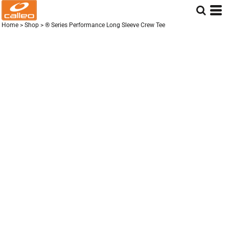
Home
>
Shop
>
® Series Performance Long Sleeve Crew Tee