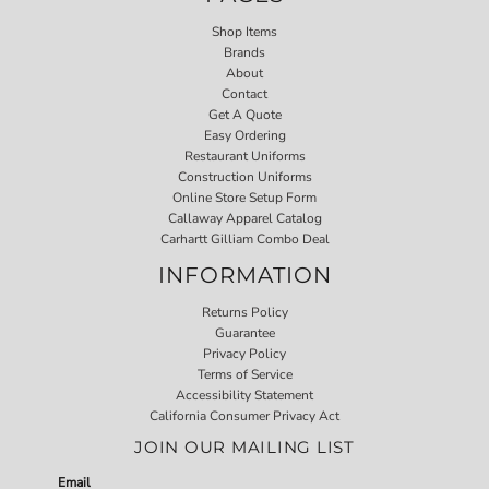
Shop Items
Brands
About
Contact
Get A Quote
Easy Ordering
Restaurant Uniforms
Construction Uniforms
Online Store Setup Form
Callaway Apparel Catalog
Carhartt Gilliam Combo Deal
INFORMATION
Returns Policy
Guarantee
Privacy Policy
Terms of Service
Accessibility Statement
California Consumer Privacy Act
JOIN OUR MAILING LIST
Email