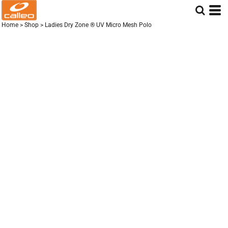
Home
>
Shop
>
Ladies Dry Zone ® UV Micro Mesh Polo