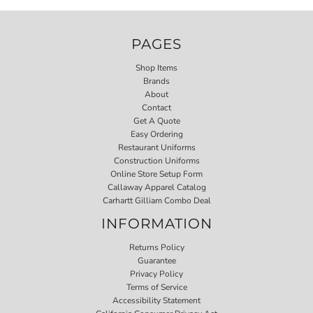
PAGES
Shop Items
Brands
About
Contact
Get A Quote
Easy Ordering
Restaurant Uniforms
Construction Uniforms
Online Store Setup Form
Callaway Apparel Catalog
Carhartt Gilliam Combo Deal
INFORMATION
Returns Policy
Guarantee
Privacy Policy
Terms of Service
Accessibility Statement