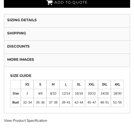
ADD TO QUOTE
SIZING DETAILS
SHIPPING
DISCOUNTS
MORE IMAGES
SIZE GUIDE
XS
S
M
L
XL
XXL
3XL
4XL
Size
2
4/6
8/10
12/14
16/18
20/22
24/26
28/30
Bust
32-34
35-36
37-38
39-41
42-44
45-47
48-51
52-55
View Product Specification