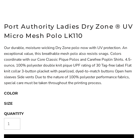
Port Authority Ladies Dry Zone ® UV
Micro Mesh Polo LK110
Our durable, moisture-wicking Dry Zone polo-now with UV protection. An
exceptional value, this breathable mesh polo also resists snags. Colors
coordinate with our Core Classic Pique Polos and Carefree Poplin Shirts. 4.5-
ounce, 100% polyester double knit pique UPF rating of 30 Tag-free label Flat
knit collar 3-button placket with pearlized, dyed-to-match buttons Open hem
sleeves Side vents Due to the nature of 100% polyester performance fabrics,
special care must be taken throughout the printing process.
COLOR
SIZE
QUANTITY