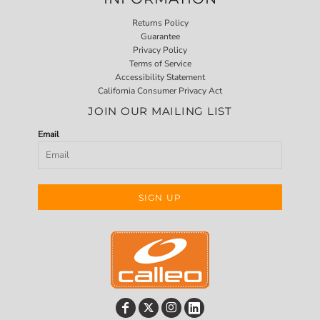
Returns Policy
Guarantee
Privacy Policy
Terms of Service
Accessibility Statement
California Consumer Privacy Act
JOIN OUR MAILING LIST
Email
SIGN UP