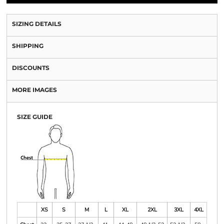
SIZING DETAILS
SHIPPING
DISCOUNTS
MORE IMAGES
SIZE GUIDE
XS
S
M
L
XL
2XL
3XL
4XL