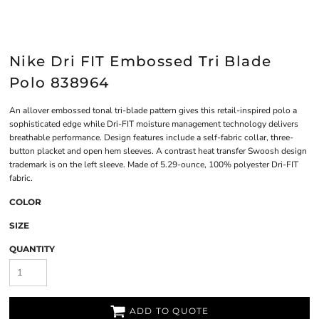
Nike Dri FIT Embossed Tri Blade
Polo 838964
An allover embossed tonal tri-blade pattern gives this retail-inspired polo a
sophisticated edge while Dri-FIT moisture management technology delivers
breathable performance. Design features include a self-fabric collar, three-
button placket and open hem sleeves. A contrast heat transfer Swoosh design
trademark is on the left sleeve. Made of 5.29-ounce, 100% polyester Dri-FIT
fabric.
COLOR
SIZE
QUANTITY
ADD TO QUOTE