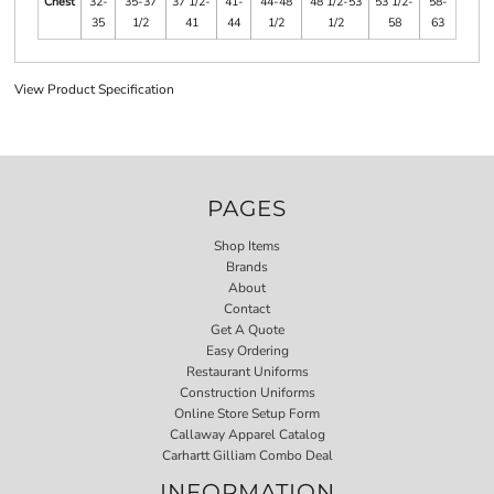
Chest
32-
35-37
37 1/2-
41-
44-48
48 1/2-53
53 1/2-
58-
35
1/2
41
44
1/2
1/2
58
63
View Product Specification
PAGES
Shop Items
Brands
About
Contact
Get A Quote
Easy Ordering
Restaurant Uniforms
Construction Uniforms
Online Store Setup Form
Callaway Apparel Catalog
Carhartt Gilliam Combo Deal
INFORMATION