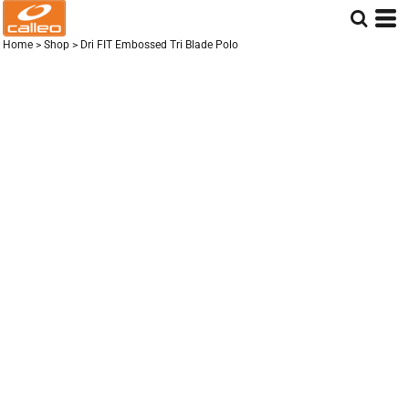
Home
>
Shop
>
Dri FIT Embossed Tri Blade Polo