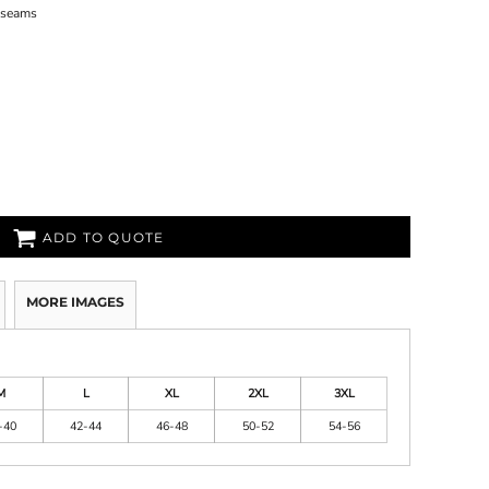
n seams
ADD TO QUOTE
MORE IMAGES
M
L
XL
2XL
3XL
-40
42-44
46-48
50-52
54-56