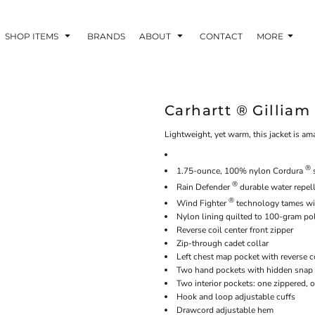
SHOP ITEMS
BRANDS
ABOUT
CONTACT
MORE
Carhartt ® Gilliam
Lightweight, yet warm, this jacket is a
®
1.75-ounce, 100% nylon Cordura
s
®
Rain Defender
durable water repel
®
Wind Fighter
technology tames w
Nylon lining quilted to 100-gram pol
Reverse coil center front zipper
Zip-through cadet collar
Left chest map pocket with reverse c
Two hand pockets with hidden snap 
Two interior pockets: one zippered,
Hook and loop adjustable cuffs
Drawcord adjustable hem