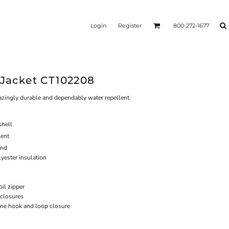
Login
Register
800-272-1677
 Jacket CT102208
mazingly durable and dependably water repellent.
hell
lent
ind
yester insulation
oil zipper
closures
 one hook and loop closure