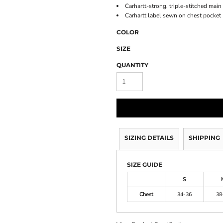
Carhartt-strong, triple-stitched mai
Carhartt label sewn on chest pocket
COLOR
SIZE
QUANTITY
SIZING DETAILS
SHIPPING
SIZE GUIDE
S
Chest
34-36
38