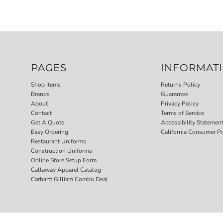
PAGES
INFORMAT
Shop Items
Returns Policy
Brands
Guarantee
About
Privacy Policy
Contact
Terms of Service
Get A Quote
Accessibility Statemen
Easy Ordering
California Consumer Pr
Restaurant Uniforms
Construction Uniforms
Online Store Setup Form
Callaway Apparel Catalog
Carhartt Gilliam Combo Deal