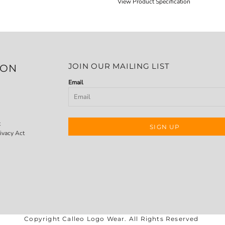
View Product Specification
JOIN OUR MAILING LIST
ION
Email
t
SIGN UP
ivacy Act
Copyright Calleo Logo Wear. All Rights Reserved