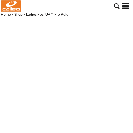
Home
>
Shop
>
Ladies Posi UV ™ Pro Polo