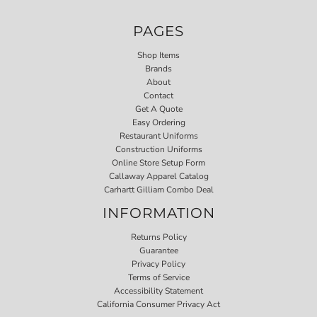
PAGES
Shop Items
Brands
About
Contact
Get A Quote
Easy Ordering
Restaurant Uniforms
Construction Uniforms
Online Store Setup Form
Callaway Apparel Catalog
Carhartt Gilliam Combo Deal
INFORMATION
Returns Policy
Guarantee
Privacy Policy
Terms of Service
Accessibility Statement
California Consumer Privacy Act