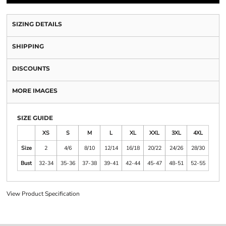
SIZING DETAILS
SHIPPING
DISCOUNTS
MORE IMAGES
SIZE GUIDE
XS
S
M
L
XL
XXL
3XL
4XL
Size
2
4/6
8/10
12/14
16/18
20/22
24/26
28/30
Bust
32-34
35-36
37-38
39-41
42-44
45-47
48-51
52-55
View Product Specification