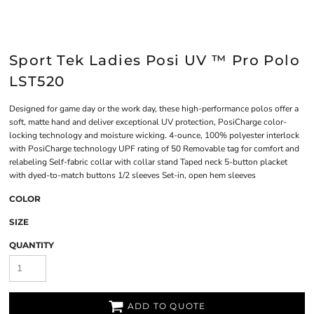
Sport Tek Ladies Posi UV ™ Pro Polo
LST520
Designed for game day or the work day, these high-performance polos offer a
soft, matte hand and deliver exceptional UV protection, PosiCharge color-
locking technology and moisture wicking. 4-ounce, 100% polyester interlock
with PosiCharge technology UPF rating of 50 Removable tag for comfort and
relabeling Self-fabric collar with collar stand Taped neck 5-button placket
with dyed-to-match buttons 1/2 sleeves Set-in, open hem sleeves
COLOR
SIZE
QUANTITY
ADD TO QUOTE