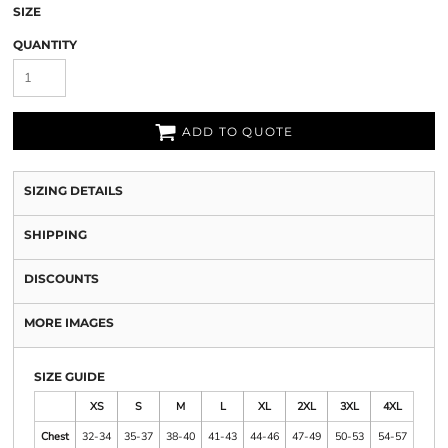
SIZE
QUANTITY
ADD TO QUOTE
SIZING DETAILS
SHIPPING
DISCOUNTS
MORE IMAGES
SIZE GUIDE
XS
S
M
L
XL
2XL
3XL
4XL
Chest
32-34
35-37
38-40
41-43
44-46
47-49
50-53
54-57