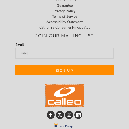
Guarantee
Privacy Policy
Terms of Service
Accessibility Statement
California Consumer Privacy Act
JOIN OUR MAILING LIST
Email
SIGN UP