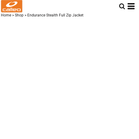
Home
>
Shop
>
Endurance Stealth Full Zip Jacket