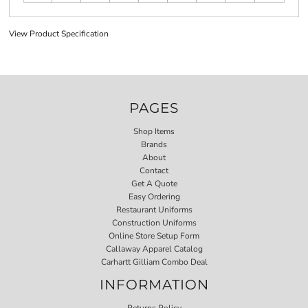
View Product Specification
PAGES
Shop Items
Brands
About
Contact
Get A Quote
Easy Ordering
Restaurant Uniforms
Construction Uniforms
Online Store Setup Form
Callaway Apparel Catalog
Carhartt Gilliam Combo Deal
INFORMATION
Returns Policy