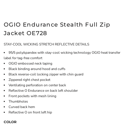
OGIO Endurance Stealth Full Zip
Jacket OE728
STAY-COOL WICKING STRETCH REFLECTIVE DETAILS
95/5 poly/spandex with stay-cool wicking technology OGIO heat transfer
label for tag-free comfort
OGIO embossed neck taping
Black binding around hood and cuffs
Black reverse-coil locking zipper with chin guard
Zippered right chest pocket
Ventilating perforation on center back
Reflective O Endurance on back left shoulder
Front pockets with mesh lining
Thumbholes
Curved back hem
Reflective O on front left hip
COLOR