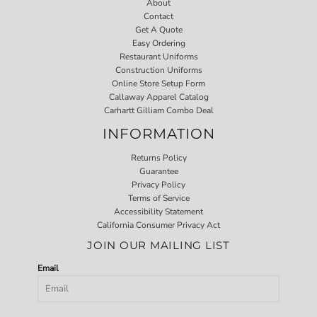
About
Contact
Get A Quote
Easy Ordering
Restaurant Uniforms
Construction Uniforms
Online Store Setup Form
Callaway Apparel Catalog
Carhartt Gilliam Combo Deal
INFORMATION
Returns Policy
Guarantee
Privacy Policy
Terms of Service
Accessibility Statement
California Consumer Privacy Act
JOIN OUR MAILING LIST
Email