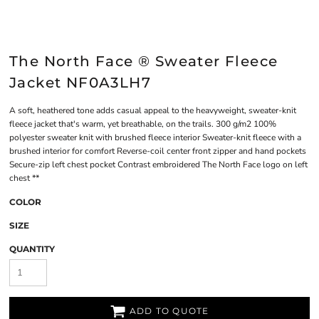
The North Face ® Sweater Fleece
Jacket NF0A3LH7
A soft, heathered tone adds casual appeal to the heavyweight, sweater-knit
fleece jacket that's warm, yet breathable, on the trails. 300 g/m2 100%
polyester sweater knit with brushed fleece interior Sweater-knit fleece with a
brushed interior for comfort Reverse-coil center front zipper and hand pockets
Secure-zip left chest pocket Contrast embroidered The North Face logo on left
chest **
COLOR
SIZE
QUANTITY
ADD TO QUOTE