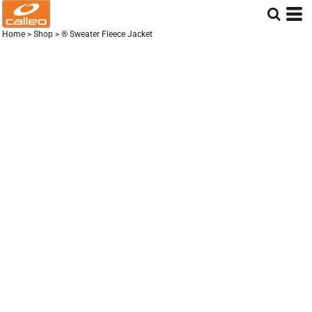
Home
>
Shop
>
® Sweater Fleece Jacket