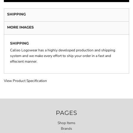
SHIPPING
MORE IMAGES
SHIPPING
Calleo Logowear has a highly developed production and shipping
system and we make every effort to ship your order in a fast and
effecient manner.
View Product Specification
PAGES
Shop Items
Brands