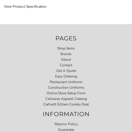
View Product Specification
PAGES
Shop Items
Brands
About
Contact
Get A Quote
Easy Ordering
Restaurant Uniforms
Construction Uniforms
Online Store Setup Form
Callaway Apparel Catalog
Carhartt Gilliam Combo Deal
INFORMATION
Returns Policy
Guarantee