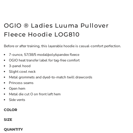
OGIO ® Ladies Luuma Pullover
Fleece Hoodie LOG810
Before or after training, this layerable hoodie is casual-comfort perfection.
7-ounce, 57/38/5 modal/poly/spandex fleece
OGIO heat transfer label for tag-free comfort
3-panel hood
Slight cowl neck
Metal grommets and dyed-to-match twill drawcords
Princess seams
Open hem
Metal die cut O on front left hem
Side vents
COLOR
SIZE
QUANTITY