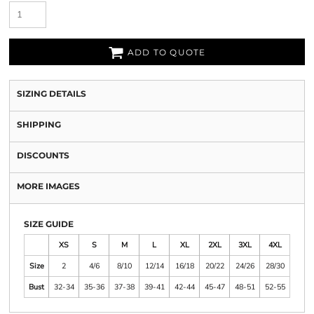
ADD TO QUOTE
SIZING DETAILS
SHIPPING
DISCOUNTS
MORE IMAGES
SIZE GUIDE
XS
S
M
L
XL
2XL
3XL
4XL
Size
2
4/6
8/10
12/14
16/18
20/22
24/26
28/30
Bust
32-34
35-36
37-38
39-41
42-44
45-47
48-51
52-55