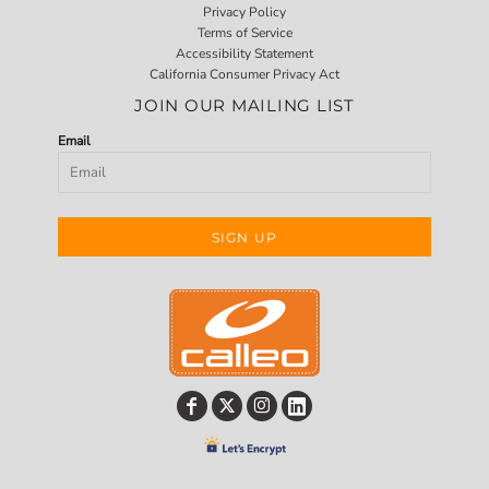
Privacy Policy
Terms of Service
Accessibility Statement
California Consumer Privacy Act
JOIN OUR MAILING LIST
Email
SIGN UP