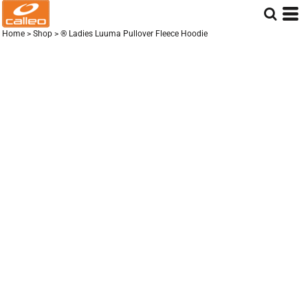
Home
>
Shop
>
® Ladies Luuma Pullover Fleece Hoodie