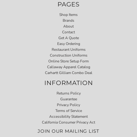
PAGES
Shop Items
Brands
About
Contact
Get A Quote
Easy Ordering
Restaurant Uniforms
Construction Uniforms
Online Store Setup Form
Callaway Apparel Catalog
Carhartt Gilliam Combo Deal
INFORMATION
Returns Policy
Guarantee
Privacy Policy
Terms of Service
Accessibility Statement
California Consumer Privacy Act
JOIN OUR MAILING LIST