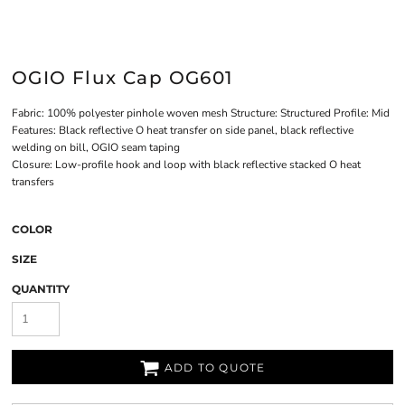
OGIO Flux Cap OG601
Fabric: 100% polyester pinhole woven mesh Structure: Structured Profile: Mid
Features: Black reflective O heat transfer on side panel, black reflective
welding on bill, OGIO seam taping
Closure: Low-profile hook and loop with black reflective stacked O heat
transfers
COLOR
SIZE
QUANTITY
ADD TO QUOTE