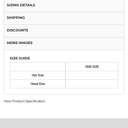
SIZING DETAILS
SHIPPING
DISCOUNTS
MORE IMAGES
SIZE GUIDE
ONE SIZE
Hat Size
Head Size
View Product Specification