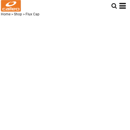
Home
>
Shop
>
Flux Cap