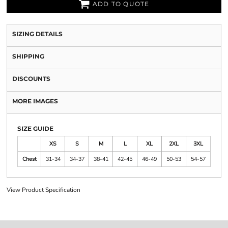
ADD TO QUOTE
SIZING DETAILS
SHIPPING
DISCOUNTS
MORE IMAGES
SIZE GUIDE
XS
S
M
L
XL
2XL
3XL
Chest
31-34
34-37
38-41
42-45
46-49
50-53
54-57
View Product Specification