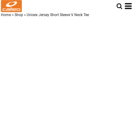
Home
>
Shop
>
Unisex Jersey Short Sleeve V Neck Tee