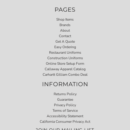
PAGES
Shop Items
Brands
About
Contact
Get A Quote
Easy Ordering
Restaurant Uniforms
Construction Uniforms
Online Store Setup Form
Callaway Apparel Catalog
Carhartt Gilliam Combo Deal
INFORMATION
Returns Policy
Guarantee
Privacy Policy
Terms of Service
Accessibility Statement
California Consumer Privacy Act
JOIN OUR MAILING LIST