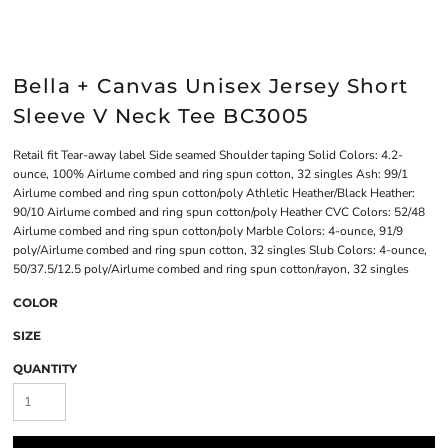
Bella + Canvas Unisex Jersey Short
Sleeve V Neck Tee BC3005
Retail fit Tear-away label Side seamed Shoulder taping Solid Colors: 4.2-
ounce, 100% Airlume combed and ring spun cotton, 32 singles Ash: 99/1
Airlume combed and ring spun cotton/poly Athletic Heather/Black Heather:
90/10 Airlume combed and ring spun cotton/poly Heather CVC Colors: 52/48
Airlume combed and ring spun cotton/poly Marble Colors: 4-ounce, 91/9
poly/Airlume combed and ring spun cotton, 32 singles Slub Colors: 4-ounce,
50/37.5/12.5 poly/Airlume combed and ring spun cotton/rayon, 32 singles
COLOR
SIZE
QUANTITY