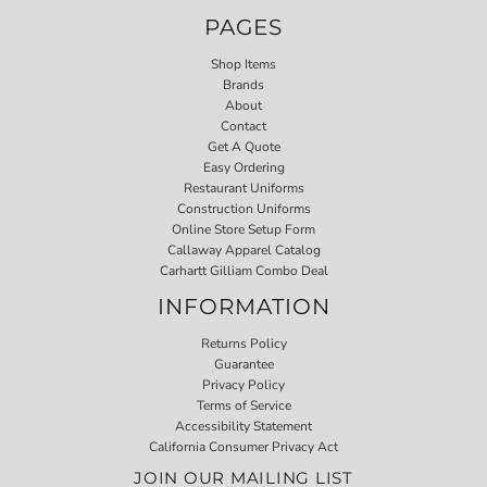
PAGES
Shop Items
Brands
About
Contact
Get A Quote
Easy Ordering
Restaurant Uniforms
Construction Uniforms
Online Store Setup Form
Callaway Apparel Catalog
Carhartt Gilliam Combo Deal
INFORMATION
Returns Policy
Guarantee
Privacy Policy
Terms of Service
Accessibility Statement
California Consumer Privacy Act
JOIN OUR MAILING LIST