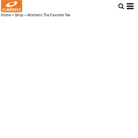
Home
>
Shop
>
Women's The Favorite Tee