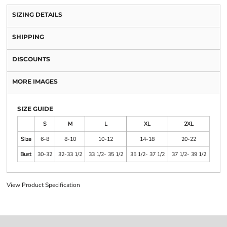
SIZING DETAILS
SHIPPING
DISCOUNTS
MORE IMAGES
SIZE GUIDE
S
M
L
XL
2XL
Size
6-8
8-10
10-12
14-18
20-22
Bust
30-32
32-33 1/2
33 1/2- 35 1/2
35 1/2- 37 1/2
37 1/2- 39 1/2
View Product Specification