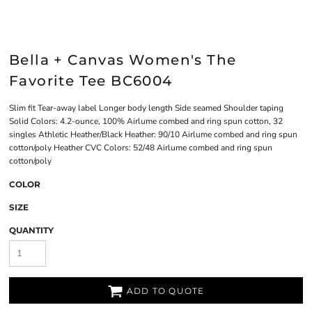
Bella + Canvas Women's The
Favorite Tee BC6004
Slim fit Tear-away label Longer body length Side seamed Shoulder taping
Solid Colors: 4.2-ounce, 100% Airlume combed and ring spun cotton, 32
singles Athletic Heather/Black Heather: 90/10 Airlume combed and ring spun
cotton/poly Heather CVC Colors: 52/48 Airlume combed and ring spun
cotton/poly
COLOR
SIZE
QUANTITY
ADD TO QUOTE