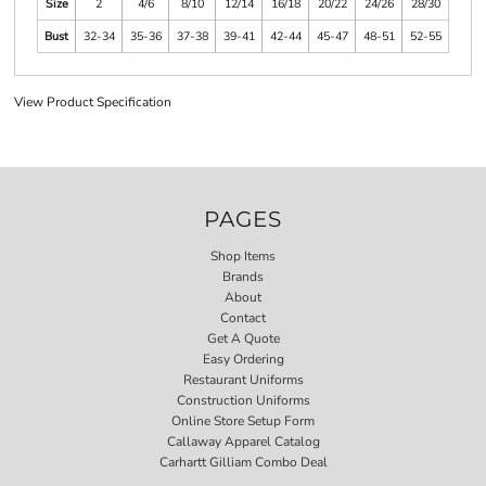
Size
2
4/6
8/10
12/14
16/18
20/22
24/26
28/30
Bust
32-34
35-36
37-38
39-41
42-44
45-47
48-51
52-55
View Product Specification
PAGES
Shop Items
Brands
About
Contact
Get A Quote
Easy Ordering
Restaurant Uniforms
Construction Uniforms
Online Store Setup Form
Callaway Apparel Catalog
Carhartt Gilliam Combo Deal