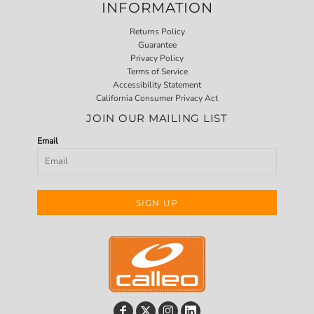
INFORMATION
Returns Policy
Guarantee
Privacy Policy
Terms of Service
Accessibility Statement
California Consumer Privacy Act
JOIN OUR MAILING LIST
Email
SIGN UP