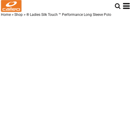
Home
>
Shop
>
® Ladies Silk Touch ™ Performance Long Sleeve Polo