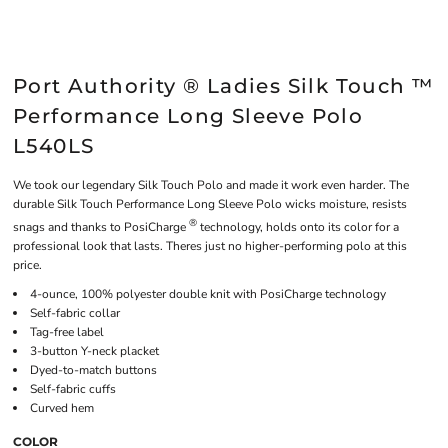
Port Authority ® Ladies Silk Touch ™
Performance Long Sleeve Polo
L540LS
We took our legendary Silk Touch Polo and made it work even harder. The
durable Silk Touch Performance Long Sleeve Polo wicks moisture, resists
®
snags and thanks to PosiCharge
technology, holds onto its color for a
professional look that lasts. Theres just no higher-performing polo at this
price.
4-ounce, 100% polyester double knit with PosiCharge technology
Self-fabric collar
Tag-free label
3-button Y-neck placket
Dyed-to-match buttons
Self-fabric cuffs
Curved hem
COLOR