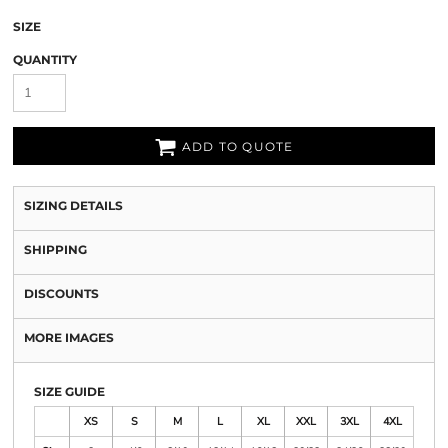
SIZE
QUANTITY
ADD TO QUOTE
SIZING DETAILS
SHIPPING
DISCOUNTS
MORE IMAGES
SIZE GUIDE
XS
S
M
L
XL
XXL
3XL
4XL