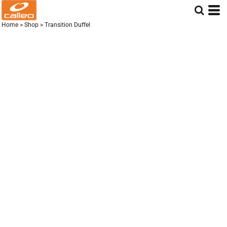
Home
>
Shop
>
Transition Duffel