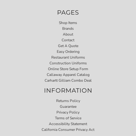
PAGES
Shop Items
Brands
About
Contact
Get A Quote
Easy Ordering
Restaurant Uniforms
Construction Uniforms
Online Store Setup Form
Callaway Apparel Catalog
Carhartt Gilliam Combo Deal
INFORMATION
Returns Policy
Guarantee
Privacy Policy
Terms of Service
Accessibility Statement
California Consumer Privacy Act