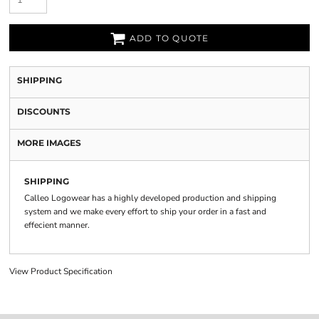
ADD TO QUOTE
SHIPPING
DISCOUNTS
MORE IMAGES
SHIPPING
Calleo Logowear has a highly developed production and shipping
system and we make every effort to ship your order in a fast and
effecient manner.
View Product Specification