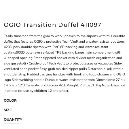
OGIO Transition Duffel 411097
Easily transition from the gym to work (or even to the airport) with this durable
duffel that features OGIO's protective Tech Vault and a water-resistant bottom.
420D poly double ripstop with PVC 6P backing and water-resistant
coating/900D poly reverse-faced TPE backing Large main compartment with
U-shaped opening Front zippered pocket with divider mesh organization and
side gussets/li> Crush-proof Tech Vault to protect glasses or valuables Side-
ventilated shoe pocket Easy-grab molded zipper pulls Detachable, adjustable
shoulder strap Padded carrying handles with hook and loop closure and OGIO
logo Side webbing handle Durable, water-resistant bottom Dimensions: 27'h x
14.5'w x 12'd Capacity: 3,700 cu.in./61L Weight: 2.3 lbs./1.1kg Note: Bags not
intended for use by children 12 and under.
COLOR
SIZE
QUANTITY