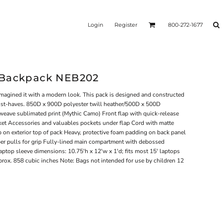
Login
Register
800-272-1677
 Backpack NEB202
imagined it with a modern look. This pack is designed and constructed
 must-haves. 850D x 900D polyester twill heather/500D x 500D
weave sublimated print (Mythic Camo) Front flap with quick-release
ket Accessories and valuables pockets under flap Cord with matte
op on exterior top of pack Heavy, protective foam padding on back panel
er pulls for grip Fully-lined main compartment with debossed
aptop sleeve dimensions: 10.75'h x 12'w x 1'd; fits most 15' laptops
rox. 858 cubic inches Note: Bags not intended for use by children 12