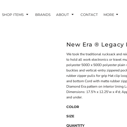
SHOP ITEMS
BRANDS
ABOUT
CONTACT
MORE
New Era ® Legacy
We took the traditional rucksack and re
to hold all work electronics or travel
polyester 500D x 500D polyester plain 
buckles and vertical-entry zippered poc
rubber zipper pulls for grip Hat clip lo
and bottom Cord with matte rubber zipp
Diamond Era pattern on interior lining L
Dimensions: 17.5'h x 12.25'w x 4'd; App
and under.
COLOR
SIZE
QUANTITY