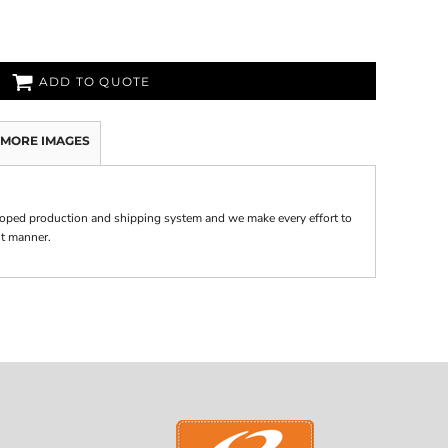
ADD TO QUOTE
MORE IMAGES
oped production and shipping system and we make every effort to
nt manner.