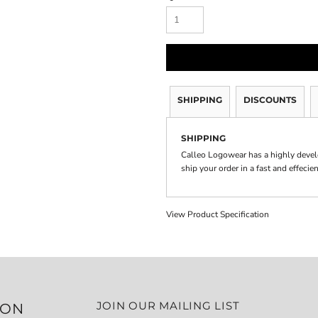
SHIPPING
DISCOUNTS
SHIPPING
Calleo Logowear has a highly devel
ship your order in a fast and effecie
View Product Specification
JOIN OUR MAILING LIST
ION