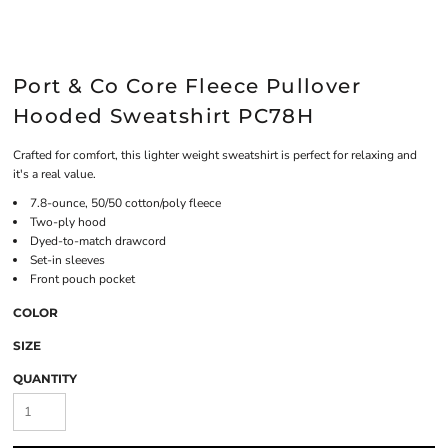
Port & Co Core Fleece Pullover
Hooded Sweatshirt PC78H
Crafted for comfort, this lighter weight sweatshirt is perfect for relaxing and
it's a real value.
7.8-ounce, 50/50 cotton/poly fleece
Two-ply hood
Dyed-to-match drawcord
Set-in sleeves
Front pouch pocket
COLOR
SIZE
QUANTITY