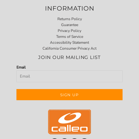
INFORMATION
Returns Policy
Guarantee
Privacy Policy
Terms of Service
Accessibility Statement
California Consumer Privacy Act
JOIN OUR MAILING LIST
Email
SIGN UP