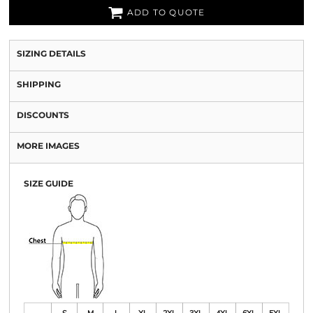
ADD TO QUOTE
SIZING DETAILS
SHIPPING
DISCOUNTS
MORE IMAGES
SIZE GUIDE