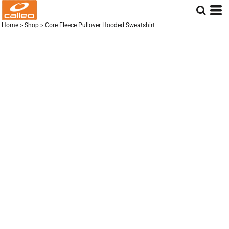
Home
>
Shop
>
Core Fleece Pullover Hooded Sweatshirt