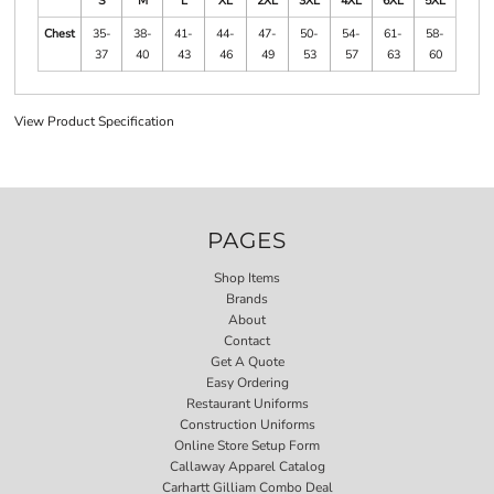
S
M
L
XL
2XL
3XL
4XL
6XL
5XL
Chest
35-
38-
41-
44-
47-
50-
54-
61-
58-
37
40
43
46
49
53
57
63
60
View Product Specification
PAGES
Shop Items
Brands
About
Contact
Get A Quote
Easy Ordering
Restaurant Uniforms
Construction Uniforms
Online Store Setup Form
Callaway Apparel Catalog
Carhartt Gilliam Combo Deal