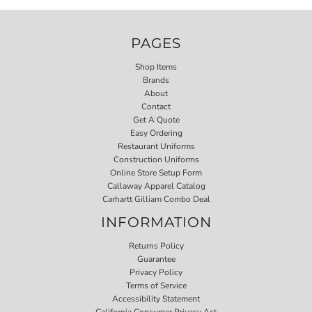
PAGES
Shop Items
Brands
About
Contact
Get A Quote
Easy Ordering
Restaurant Uniforms
Construction Uniforms
Online Store Setup Form
Callaway Apparel Catalog
Carhartt Gilliam Combo Deal
INFORMATION
Returns Policy
Guarantee
Privacy Policy
Terms of Service
Accessibility Statement
California Consumer Privacy Act