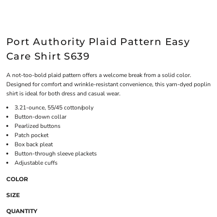
Port Authority Plaid Pattern Easy
Care Shirt S639
A not-too-bold plaid pattern offers a welcome break from a solid color.
Designed for comfort and wrinkle-resistant convenience, this yarn-dyed poplin
shirt is ideal for both dress and casual wear.
3.21-ounce, 55/45 cotton/poly
Button-down collar
Pearlized buttons
Patch pocket
Box back pleat
Button-through sleeve plackets
Adjustable cuffs
COLOR
SIZE
QUANTITY