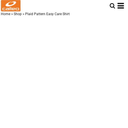
Home
>
Shop
>
Plaid Pattern Easy Care Shirt