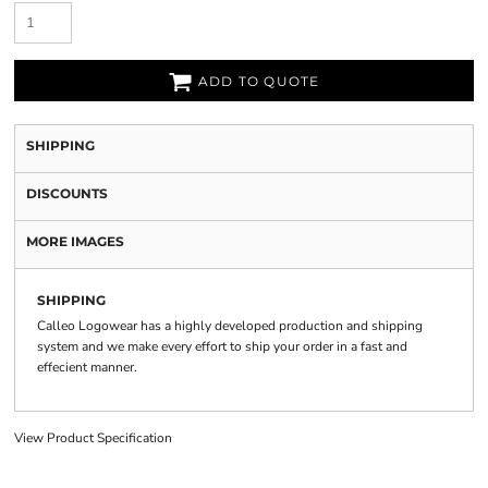
ADD TO QUOTE
SHIPPING
DISCOUNTS
MORE IMAGES
SHIPPING
Calleo Logowear has a highly developed production and shipping
system and we make every effort to ship your order in a fast and
effecient manner.
View Product Specification