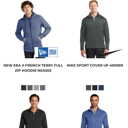
NEW ERA
® FRENCH TERRY FULL
NIKE
SPORT COVER UP
400099
ZIP HOODIE
NEA502