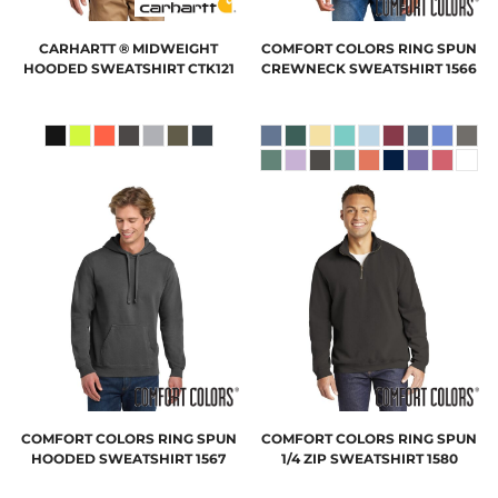
CARHARTT
® MIDWEIGHT
COMFORT COLORS
RING SPUN
HOODED SWEATSHIRT
CTK121
CREWNECK SWEATSHIRT
1566
COMFORT COLORS
RING SPUN
COMFORT COLORS
RING SPUN
HOODED SWEATSHIRT
1567
1/4 ZIP SWEATSHIRT
1580