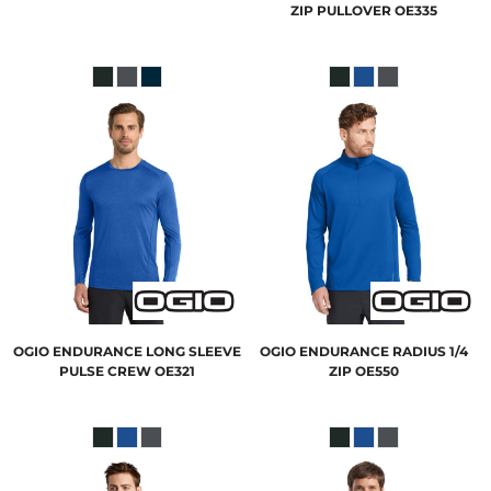
ZIP PULLOVER
OE335
OGIO
ENDURANCE LONG SLEEVE
OGIO
ENDURANCE RADIUS 1/4
PULSE CREW
OE321
ZIP
OE550