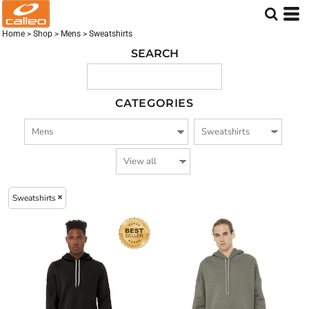
Embroidered logo (263)
Screen Printed logo (257)
Home
>
Shop
>
Mens
>
Sweatshirts
DTF Printed Logo (222)
SEARCH
CATEGORIES
Sweatshirts