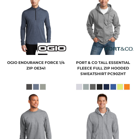
OGIO
ENDURANCE FORCE 1/4
PORT & CO
TALL ESSENTIAL
ZIP
OE341
FLEECE FULL ZIP HOODED
SWEATSHIRT
PC90ZHT