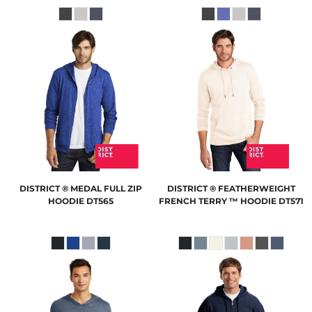
DISTRICT
® MEDAL FULL ZIP
DISTRICT
® FEATHERWEIGHT
HOODIE
DT565
FRENCH TERRY ™ HOODIE
DT571