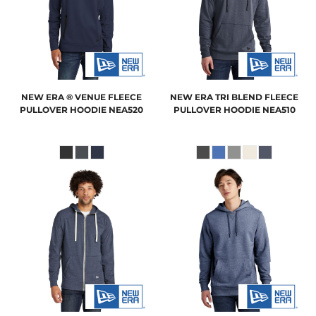
NEW ERA
® VENUE FLEECE
NEW ERA
TRI BLEND FLEECE
PULLOVER HOODIE
NEA520
PULLOVER HOODIE
NEA510