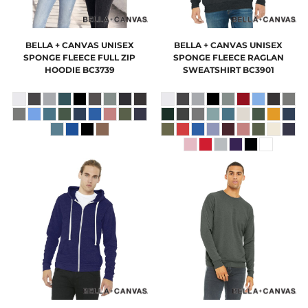
BELLA + CANVAS
UNISEX
BELLA + CANVAS
UNISEX
SPONGE FLEECE FULL ZIP
SPONGE FLEECE RAGLAN
HOODIE
BC3739
SWEATSHIRT
BC3901