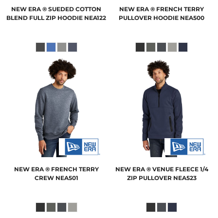
NEW ERA
® SUEDED COTTON
NEW ERA
® FRENCH TERRY
BLEND FULL ZIP HOODIE
NEA122
PULLOVER HOODIE
NEA500
NEW ERA
® FRENCH TERRY
NEW ERA
® VENUE FLEECE 1/4
CREW
NEA501
ZIP PULLOVER
NEA523