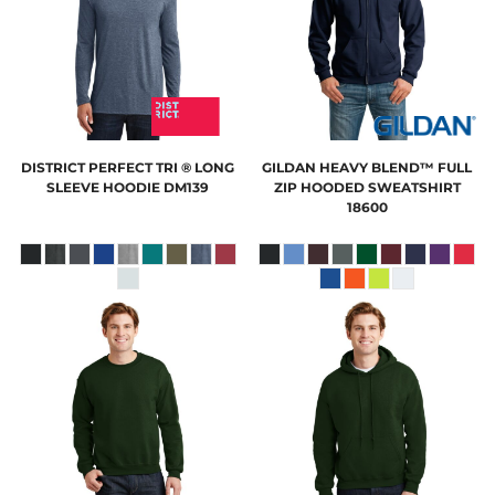
DISTRICT
PERFECT TRI ® LONG
GILDAN
HEAVY BLEND™ FULL
SLEEVE HOODIE
DM139
ZIP HOODED SWEATSHIRT
18600