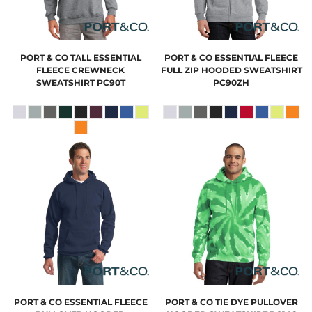
PORT & CO
TALL ESSENTIAL
PORT & CO
ESSENTIAL FLEECE
FLEECE CREWNECK
FULL ZIP HOODED SWEATSHIRT
SWEATSHIRT
PC90T
PC90ZH
PORT & CO
ESSENTIAL FLEECE
PORT & CO
TIE DYE PULLOVER