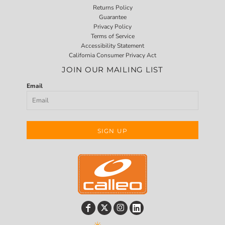
Returns Policy
Guarantee
Privacy Policy
Terms of Service
Accessibility Statement
California Consumer Privacy Act
JOIN OUR MAILING LIST
Email
SIGN UP