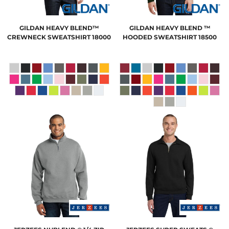
GILDAN
HEAVY BLEND™
GILDAN
HEAVY BLEND ™
CREWNECK SWEATSHIRT
18000
HOODED SWEATSHIRT
18500