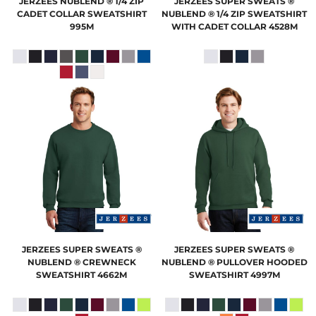
JERZEES
NUBLEND ® 1/4 ZIP
JERZEES
SUPER SWEATS ®
CADET COLLAR SWEATSHIRT
NUBLEND ® 1/4 ZIP SWEATSHIRT
995M
WITH CADET COLLAR
4528M
JERZEES
SUPER SWEATS ®
JERZEES
SUPER SWEATS ®
NUBLEND ® CREWNECK
NUBLEND ® PULLOVER HOODED
SWEATSHIRT
4662M
SWEATSHIRT
4997M