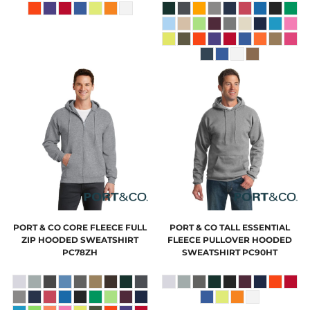
PORT & CO
CORE FLEECE FULL
PORT & CO
TALL ESSENTIAL
ZIP HOODED SWEATSHIRT
FLEECE PULLOVER HOODED
PC78ZH
SWEATSHIRT
PC90HT