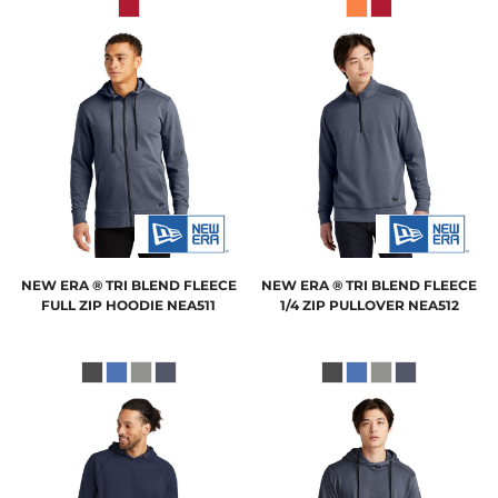
NEW ERA
® TRI BLEND FLEECE
NEW ERA
® TRI BLEND FLEECE
FULL ZIP HOODIE
NEA511
1/4 ZIP PULLOVER
NEA512