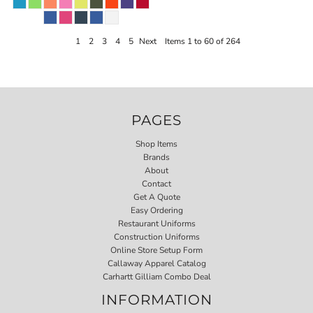
1
2
3
4
5
Next
Items 1 to 60 of 264
PAGES
Shop Items
Brands
About
Contact
Get A Quote
Easy Ordering
Restaurant Uniforms
Construction Uniforms
Online Store Setup Form
Callaway Apparel Catalog
Carhartt Gilliam Combo Deal
INFORMATION