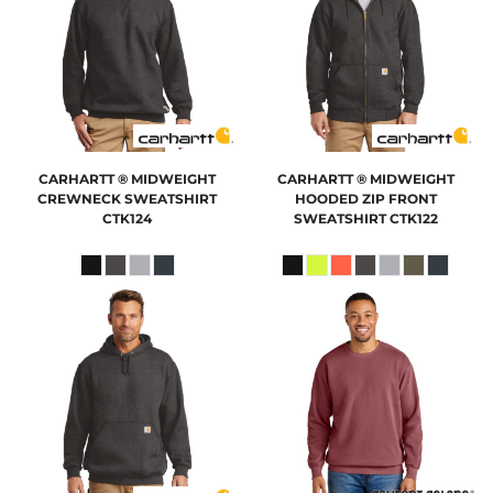
CARHARTT
® MIDWEIGHT
CARHARTT
® MIDWEIGHT
CREWNECK SWEATSHIRT
HOODED ZIP FRONT
CTK124
SWEATSHIRT
CTK122