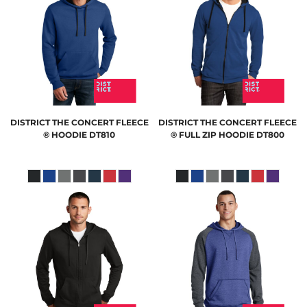
DISTRICT
THE CONCERT FLEECE
DISTRICT
THE CONCERT FLEECE
® HOODIE
DT810
® FULL ZIP HOODIE
DT800