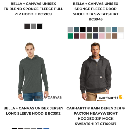
BELLA + CANVAS
UNISEX
BELLA + CANVAS
UNISEX
TRIBLEND SPONGE FLEECE FULL
SPONGE FLEECE DROP
ZIP HOODIE
BC3909
SHOULDER SWEATSHIRT
BC3945
BELLA + CANVAS
UNISEX JERSEY
CARHARTT
® RAIN DEFENDER ®
LONG SLEEVE HOODIE
BC3512
PAXTON HEAVYWEIGHT
HOODED ZIP MOCK
SWEATSHIRT
CT100617