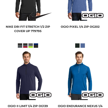
NIKE
DRI FIT STRETCH 1/2 ZIP
OGIO
PIXEL 1/4 ZIP
OG202
COVER UP
779795
OGIO
® LIMIT 1/4 ZIP
OG139
OGIO
ENDURANCE NEXUS 1/4