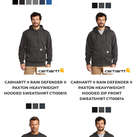
CARHARTT
® RAIN DEFENDER ®
CARHARTT
® RAIN DEFENDER ®
PAXTON HEAVYWEIGHT
PAXTON HEAVYWEIGHT
HOODED SWEATSHIRT
CT100615
HOODED ZIP FRONT
SWEATSHIRT
CT100614