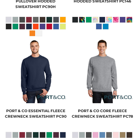
PULLOVER HOODED
HOODED SWEATSHIRT
PC146
SWEATSHIRT
PC90H
PORT & CO
ESSENTIAL FLEECE
PORT & CO
CORE FLEECE
CREWNECK SWEATSHIRT
PC90
CREWNECK SWEATSHIRT
PC78