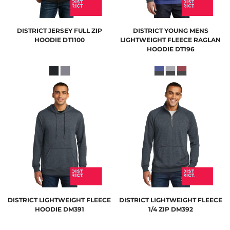
DISTRICT
JERSEY FULL ZIP
DISTRICT
YOUNG MENS
HOODIE
DT1100
LIGHTWEIGHT FLEECE RAGLAN
HOODIE
DT196
DISTRICT
LIGHTWEIGHT FLEECE
DISTRICT
LIGHTWEIGHT FLEECE
HOODIE
DM391
1/4 ZIP
DM392