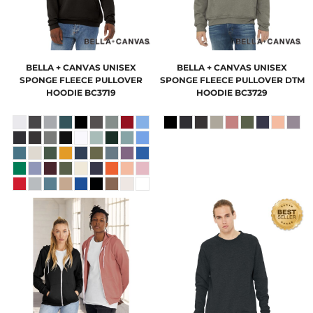
BELLA + CANVAS
UNISEX
BELLA + CANVAS
UNISEX
SPONGE FLEECE PULLOVER
SPONGE FLEECE PULLOVER DTM
HOODIE
BC3719
HOODIE
BC3729