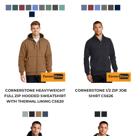
CORNERSTONE
HEAVYWEIGHT
CORNERSTONE
1/2 ZIP JOB
FULL ZIP HOODED SWEATSHIRT
SHIRT
CS626
WITH THERMAL LINING
CS620