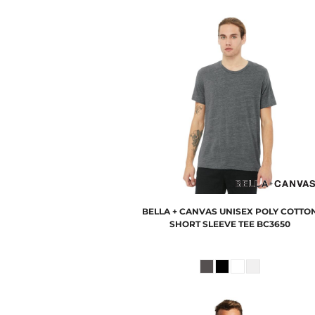
BELLA + CANVAS
UNISEX POLY COTTO
SHORT SLEEVE TEE
BC3650