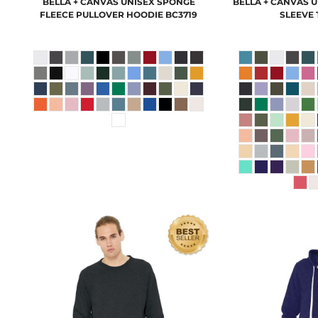
BELLA + CANVAS
UNISEX SPONGE
BELLA + CANVAS
U
FLEECE PULLOVER HOODIE
BC3719
SLEEVE 