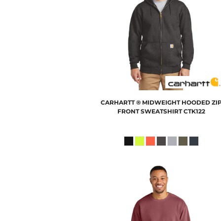
CARHARTT
® MIDWEIGHT HOODED ZI
FRONT SWEATSHIRT
CTK122