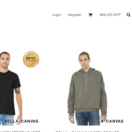
Login
Register
800-272-1677