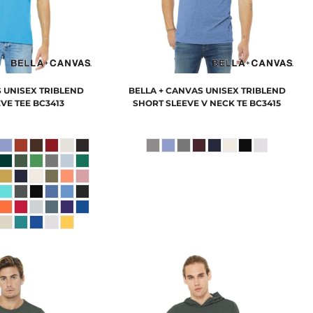
S
UNISEX TRIBLEND
BELLA + CANVAS
UNISEX TRIBLEND
VE TEE
BC3413
SHORT SLEEVE V NECK TE
BC3415