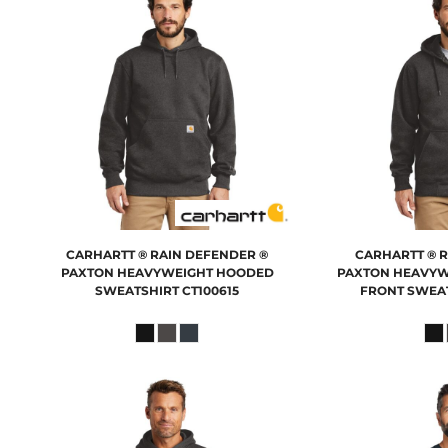
CARHARTT
® RAIN DEFENDER ®
CARHARTT
® 
PAXTON HEAVYWEIGHT HOODED
PAXTON HEAVYW
SWEATSHIRT
CT100615
FRONT SWEA