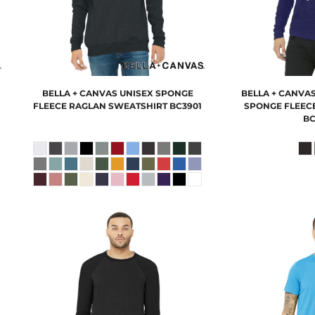
BELLA + CANVAS
UNISEX SPONGE
BELLA + CANVA
FLEECE RAGLAN SWEATSHIRT
BC3901
SPONGE FLEECE
BC