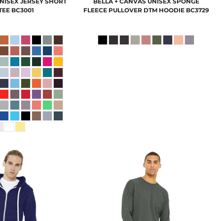
NISEX JERSEY SHORT
BELLA + CANVAS
UNISEX SPONGE
TEE
BC3001
FLEECE PULLOVER DTM HOODIE
BC3729