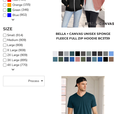
(155)
Orange
(346)
Green
(902)
Blue
SIZE
BELLA + CANVAS
UNISEX SPONGE
Small (914)
FLEECE FULL ZIP HOODIE
BC3739
Medium (909)
Large (908)
X Large (908)
2X Large (909)
3X Large (895)
4X Large (770)
Process