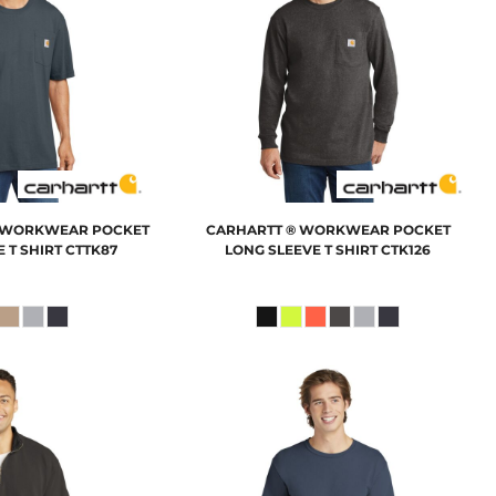
L WORKWEAR POCKET
CARHARTT
® WORKWEAR POCKET
 T SHIRT
CTTK87
LONG SLEEVE T SHIRT
CTK126