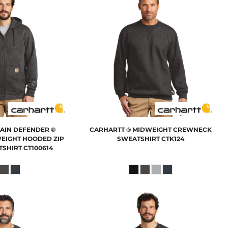
RAIN DEFENDER ®
CARHARTT
® MIDWEIGHT CREWNECK
EIGHT HOODED ZIP
SWEATSHIRT
CTK124
TSHIRT
CT100614