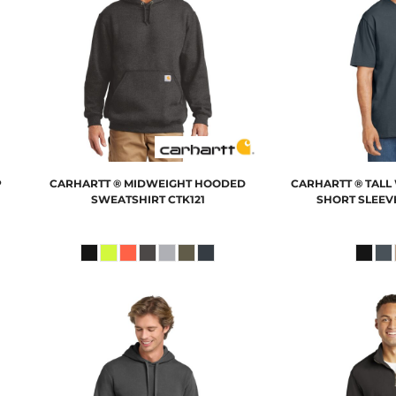
P
CARHARTT
® MIDWEIGHT HOODED
CARHARTT
® TAL
SWEATSHIRT
CTK121
SHORT SLEEVE