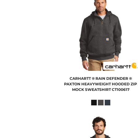
CARHARTT
® RAIN DEFENDER ®
PAXTON HEAVYWEIGHT HOODED ZIP
MOCK SWEATSHIRT
CT100617