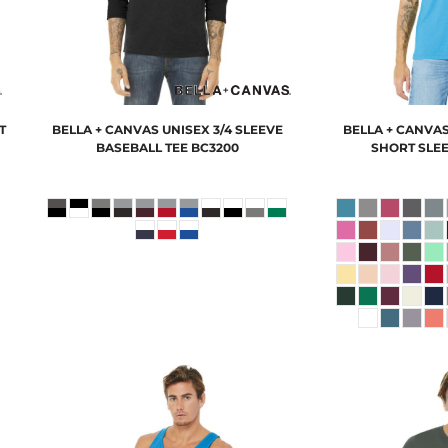
T
BELLA + CANVAS
UNISEX 3/4 SLEEVE
BELLA + CANVA
BASEBALL TEE
BC3200
SHORT SLEE