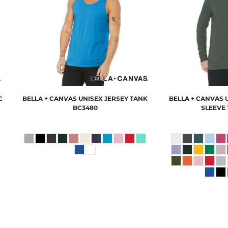
C
BELLA + CANVAS
UNISEX JERSEY TANK
BELLA + CANVAS
BC3480
SLEEVE 