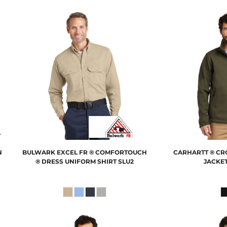
N
BULWARK
EXCEL FR ® COMFORTOUCH
CARHARTT
® CR
® DRESS UNIFORM SHIRT
SLU2
JACKE