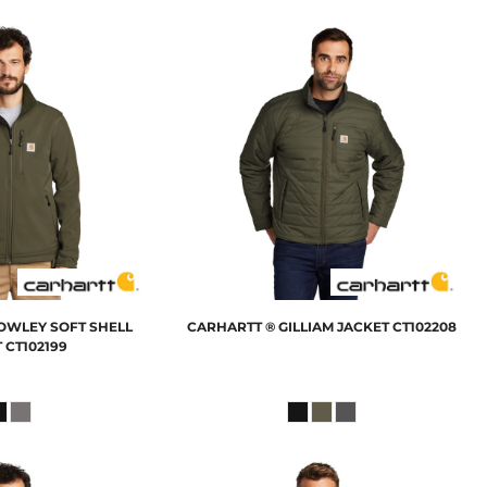
OWLEY SOFT SHELL
CARHARTT
® GILLIAM JACKET
CT102208
T
CT102199