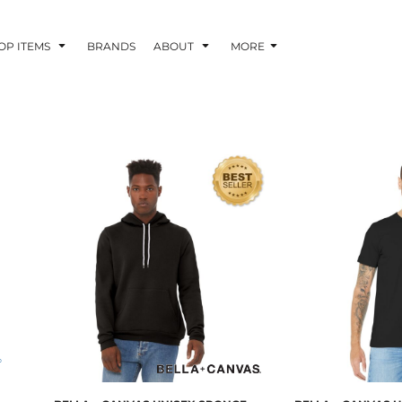
OP ITEMS
BRANDS
ABOUT
MORE