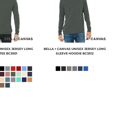
UNISEX JERSEY LONG
BELLA + CANVAS
UNISEX JERSEY LONG
TEE
BC3501
SLEEVE HOODIE
BC3512