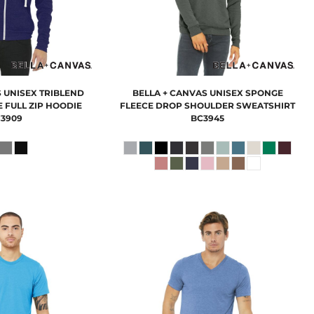
S
UNISEX TRIBLEND
BELLA + CANVAS
UNISEX SPONGE
 FULL ZIP HOODIE
FLEECE DROP SHOULDER SWEATSHIRT
3909
BC3945