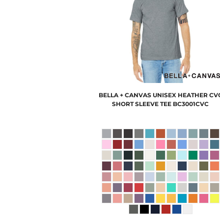
BELLA + CANVAS
UNISEX HEATHER CV
SHORT SLEEVE TEE
BC3001CVC