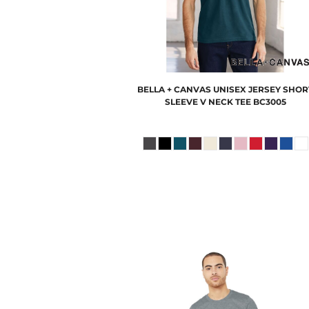
BELLA + CANVAS
UNISEX JERSEY SHOR
SLEEVE V NECK TEE
BC3005