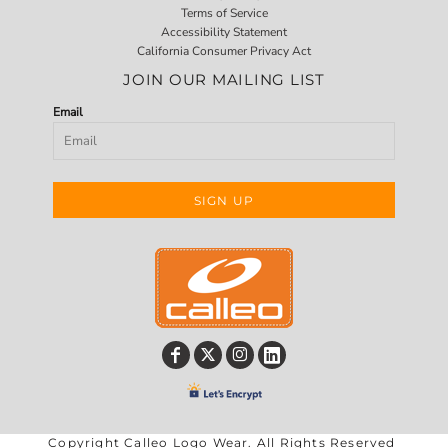
Terms of Service
Accessibility Statement
California Consumer Privacy Act
JOIN OUR MAILING LIST
Email
SIGN UP
Copyright Calleo Logo Wear. All Rights Reserved