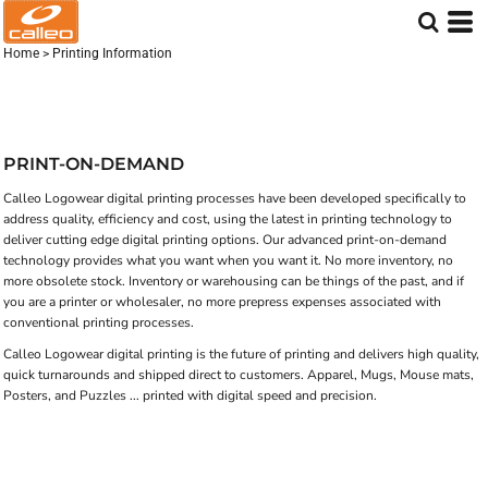
Home
>
Printing Information
PRINT-ON-DEMAND
Calleo Logowear digital printing processes have been developed specifically to
address quality, efficiency and cost, using the latest in printing technology to
deliver cutting edge digital printing options. Our advanced print-on-demand
technology provides what you want when you want it. No more inventory, no
more obsolete stock. Inventory or warehousing can be things of the past, and if
you are a printer or wholesaler, no more prepress expenses associated with
conventional printing processes.
Calleo Logowear digital printing is the future of printing and delivers high quality,
quick turnarounds and shipped direct to customers. Apparel, Mugs, Mouse mats,
Posters, and Puzzles ... printed with digital speed and precision.