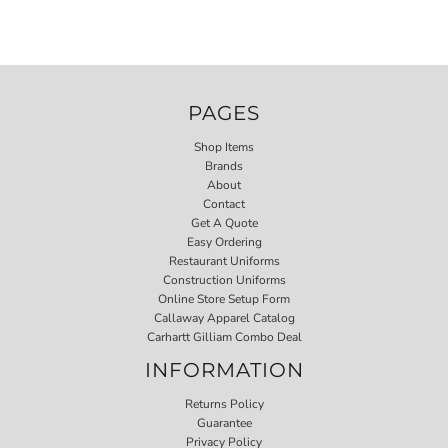
PAGES
Shop Items
Brands
About
Contact
Get A Quote
Easy Ordering
Restaurant Uniforms
Construction Uniforms
Online Store Setup Form
Callaway Apparel Catalog
Carhartt Gilliam Combo Deal
INFORMATION
Returns Policy
Guarantee
Privacy Policy