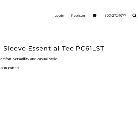
Login
Register
800-272-1677
g Sleeve Essential Tee PC61LST
comfort, versatility and casual style.
spun cotton
y