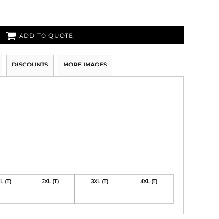
ADD TO QUOTE
DISCOUNTS
MORE IMAGES
L (T)
2XL (T)
3XL (T)
4XL (T)