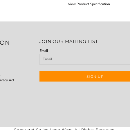
View Product Specification
JOIN OUR MAILING LIST
ION
Email
t
SIGN UP
ivacy Act
Copyright Calleo Logo Wear. All Rights Reserved