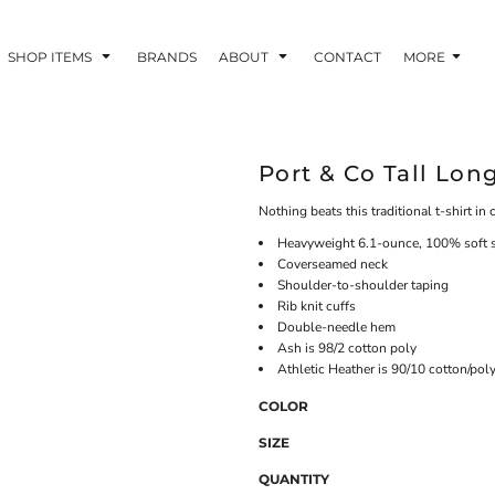
SHOP ITEMS
BRANDS
ABOUT
CONTACT
MORE
Port & Co Tall Lon
Nothing beats this traditional t-shirt in 
Heavyweight 6.1-ounce, 100% soft 
Coverseamed neck
Shoulder-to-shoulder taping
Rib knit cuffs
Double-needle hem
Ash is 98/2 cotton poly
Athletic Heather is 90/10 cotton/pol
COLOR
SIZE
QUANTITY