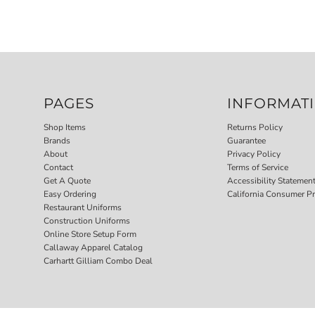
PAGES
INFORMAT
Shop Items
Returns Policy
Brands
Guarantee
About
Privacy Policy
Contact
Terms of Service
Get A Quote
Accessibility Statemen
Easy Ordering
California Consumer Pr
Restaurant Uniforms
Construction Uniforms
Online Store Setup Form
Callaway Apparel Catalog
Carhartt Gilliam Combo Deal