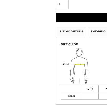
SIZING DETAILS
SHIPPING
SIZE GUIDE
L (T)
X
Chest